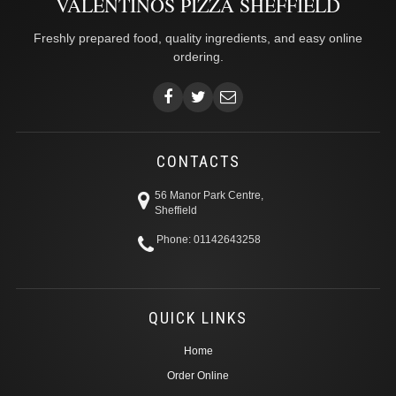
VALENTINOS PIZZA SHEFFIELD
Freshly prepared food, quality ingredients, and easy online
ordering.
CONTACTS
56 Manor Park Centre,
Sheffield
Phone: 01142643258
QUICK LINKS
Home
Order Online