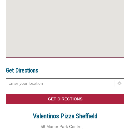
Get Directions
Valentinos Pizza Sheffield
56 Manor Park Centre,