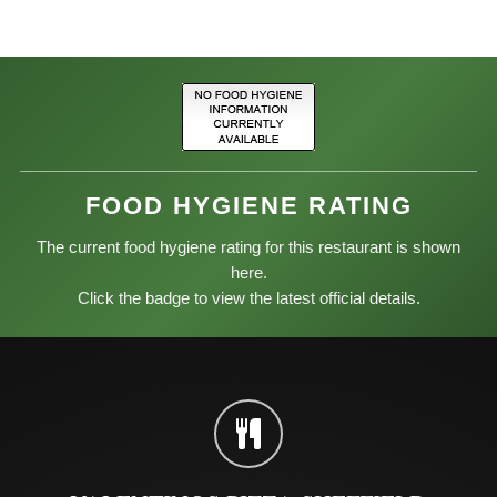
FOOD HYGIENE RATING
The current food hygiene rating for this restaurant is shown
here.
Click the badge to view the latest official details.