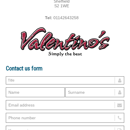
Sheffield
S2 1WE
Tel:
01142643258
Contact us form