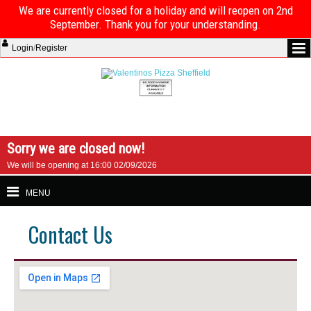
We are currently closed for a holiday and will reopen on 2nd
September. Thank you for your understanding.
Login
/
Register
Sorry we are closed now!
We will be opening at 16:00 02/09/2026
MENU
Contact Us