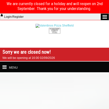
We are currently closed for a holiday and will reopen on 2nd
September. Thank you for your understanding.
Login
/
Register
Sorry we are closed now!
We will be opening at 16:00 02/09/2026
MENU