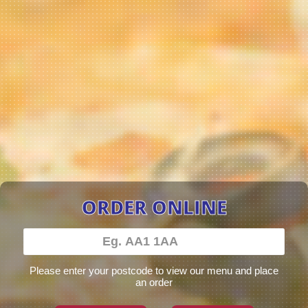
ORDER ONLINE
Please enter your postcode to view our menu and place
an order